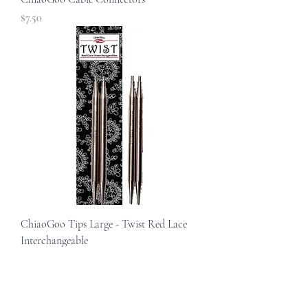
Price
$7.50
ChiaoGoo Tips Large - Twist Red Lace
Interchangeable
Sale Price
From
$17.00