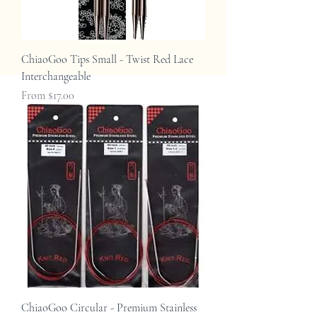
ChiaoGoo Tips Small - Twist Red Lace
Interchangeable
Sale Price
From
$17.00
ChiaoGoo Circular - Premium Stainless