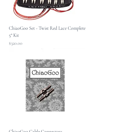
ChiaoGoo Set - Twist Red Lace Complete
5" Kit
Price
$320.00
ChiaoGoo Cable Connectors