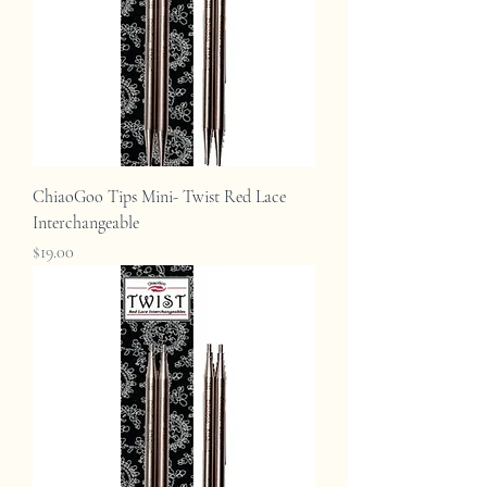
ChiaoGoo Tips Mini- Twist Red Lace
Interchangeable
Price
$19.00