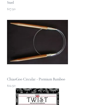
Steel
Price
$17.50
ChiaoGoo Circular - Premium Bamboo
Price
$12.50