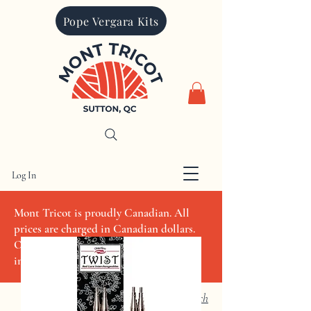
Pope Vergara Kits
Log In
CAD (C$)
Mont Tricot is proudly Canadian. All
prices are charged in Canadian dollars.
Other currencies quoted are for
informational purposes only
Search