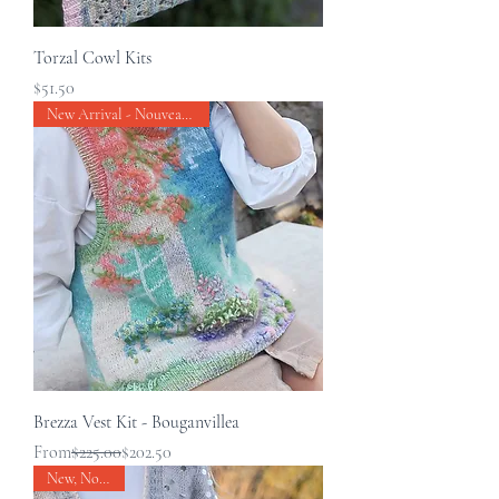
Torzal Cowl Kits
Price
$51.50
New Arrival - Nouveau produit
Brezza Vest Kit - Bouganvillea
Regular Price
Sale Price
From
$225.00
$202.50
New, Nouveau