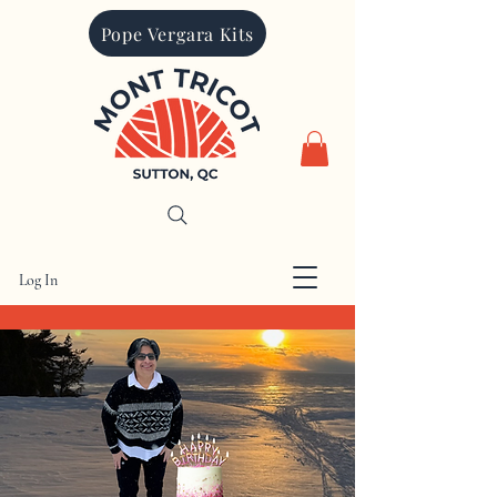
Pope Vergara Kits
Log In
CAD (C$)
Mont Tricot is proudly Canadian. All
prices are charged in Canadian dollars.
Other currencies quoted are for
informational purposes only
Search