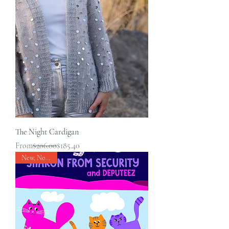
The Night Cardigan
Regular Price
Sale Price
From
$206.00
$185.40
New, Nouveau