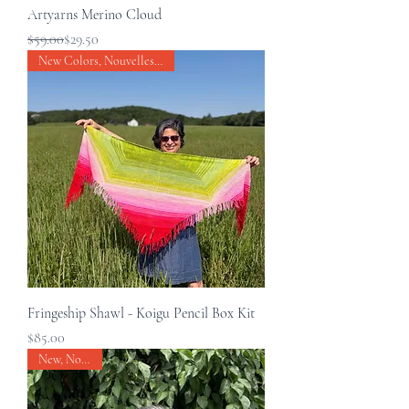
Artyarns Merino Cloud
Regular Price
Sale Price
$59.00
$29.50
New Colors, Nouvelles couleurs
Fringeship Shawl - Koigu Pencil Box Kit
Price
$85.00
New, Nouveau