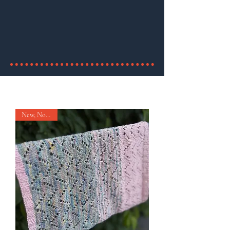
(sauf les livres)
utilisez le code "birthday"
valide jusqu'au 26 fevrier
New, Nouveau