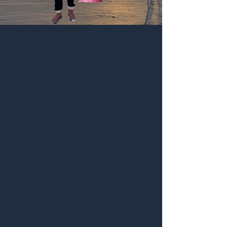
Birthday
Party
-15% on everything, even
sale
(except books)
use code "birthday"
valid until Thurs Feb 26
-15% sur tout incluant les
articles en solde