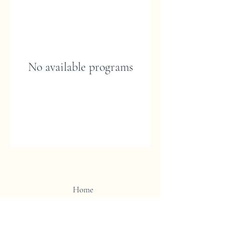
No available programs
Home
Shop
Contact