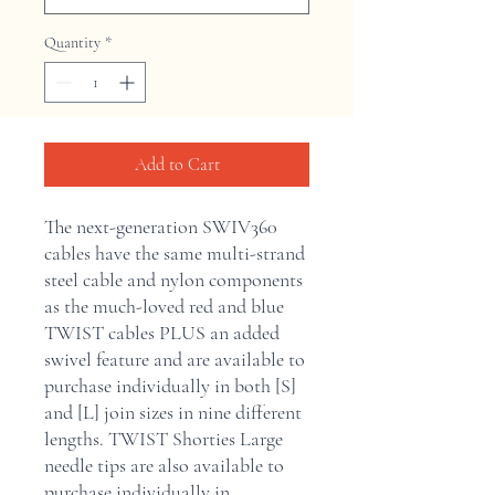
Quantity
*
Add to Cart
The next-generation SWIV360
cables have the same multi-strand
steel cable and nylon components
as the much-loved red and blue
TWIST cables PLUS an added
swivel feature and are available to
purchase individually in both [S]
and [L] join sizes in nine different
lengths. TWIST Shorties Large
needle tips are also available to
purchase individually in