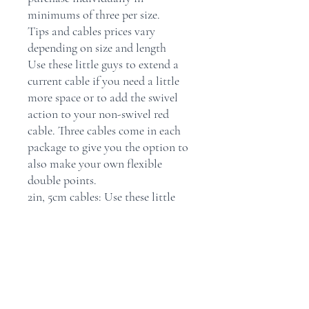
minimums of three per size.
Tips and cables prices vary
depending on size and length
Use these little guys to extend a
current cable if you need a little
more space or to add the swivel
action to your non-swivel red
cable. Three cables come in each
package to give you the option to
also make your own flexible
double points.
2in, 5cm cables: Use these little
guys to extend a current cable if
you need a little more space or to
add the swivel action to your non-
swivel red cable. Three cables
come in each package to give you
the option to also make your own