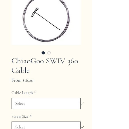
ChiaoGoo SWIV 360
Cable
Sale
From
$16.00
Price
Cable Length
*
Screw Size
*