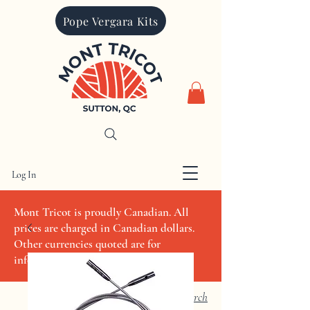
Pope Vergara Kits
Log In
CAD (C$)
Mont Tricot is proudly Canadian. All
prices are charged in Canadian dollars.
Other currencies quoted are for
informational purposes only
Search