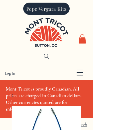
Pope Vergara Kits
Log In
CAD (C$)
Mont Tricot is proudly Canadian. All
prices are charged in Canadian dollars.
Other currencies quoted are for
informational purposes only
Search