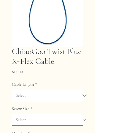
ChiaoGoo Twist Blue
X-Flex Cable
Price
$14.00
Cable Length
*
Screw Size
*