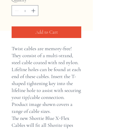
Quantity
*
Add to Cart
Twist cables are memory-free! 
They consist of a multi-strand, 
steel cable coated with red nylon. 
Lifeline holes can be found at each 
end of these cables. Insert the T-
shaped tightening key into the 
lifeline hole to assist with securing 
your tip/cable connection. 
Product image shown covers a 
range of cable sizes.  
The new Shortie Blue X-Flex
Cables will fit all Shorite tipes