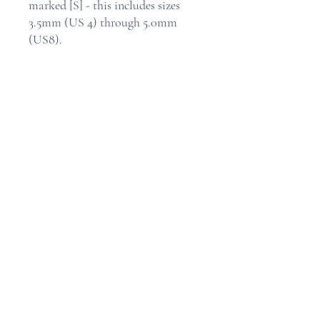
marked [S] - this includes sizes
3.5mm (US 4) through 5.0mm
(US8).
X-Flex blue cables come
individually in 2" (5cm), 5" (13cm),
6" (15cm) and 8" (20cm) lengths.
Home
Shop
Contact
Store Policy
Shipping & Returns