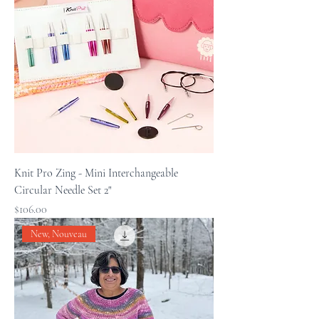
Knit Pro Zing - Mini Interchangeable
Circular Needle Set 2"
Price
$106.00
New, Nouveau