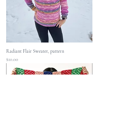
Radiant Flair Sweater, pattern
Price
$10.00