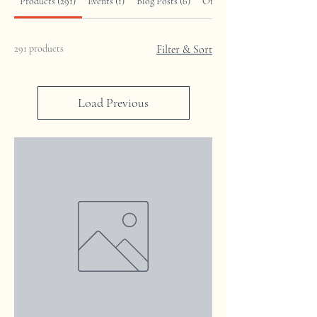
Products (291)
Events (1)
Blog Posts (6)
Other Pages (12)
291 products
Filter & Sort
Load Previous