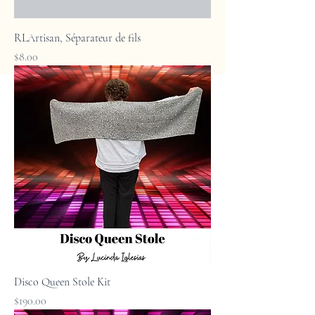
RLArtisan, Séparateur de fils
Price
$8.00
Disco Queen Stole Kit
Price
$190.00