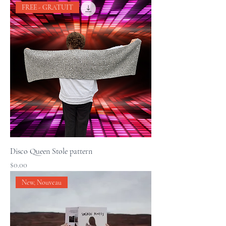
FREE - GRATUIT
Disco Queen Stole pattern
Price
$0.00
New, Nouveau