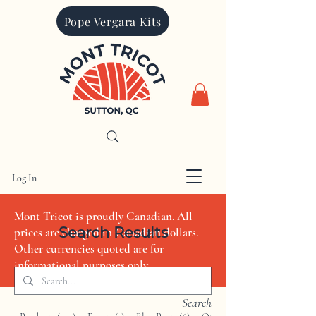
Pope Vergara Kits
Log In
CAD (C$)
Mont Tricot is proudly Canadian. All
Search Results
prices are charged in Canadian dollars.
Other currencies quoted are for
informational purposes only
Search