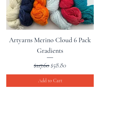
Artyarns Merino Cloud 6 Pack
Gradients
Regular Price
Sale Price
$117.60
$58.80
Add to Cart