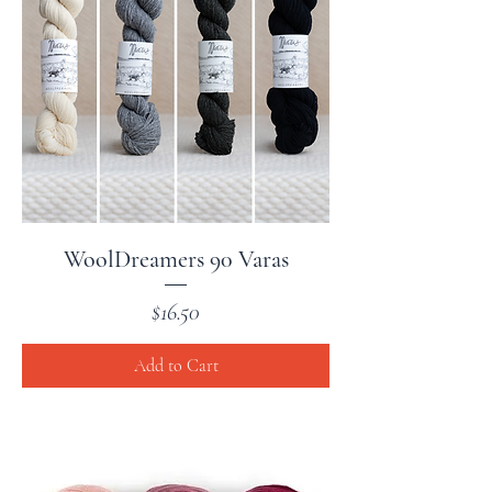
WoolDreamers 90 Varas
Price
$16.50
Add to Cart