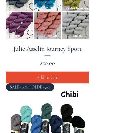
Julie Asselin Journey Sport
Price
$20.00
Add to Cart
SALE -50%, SOLDE -50%