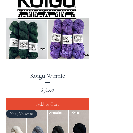
Koigu Winnie
Price
$36.50
Add to Cart
New, Nouveau