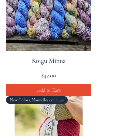
Koigu Minna
Price
$42.00
Add to Cart
New Colors, Nouvelles couleurs