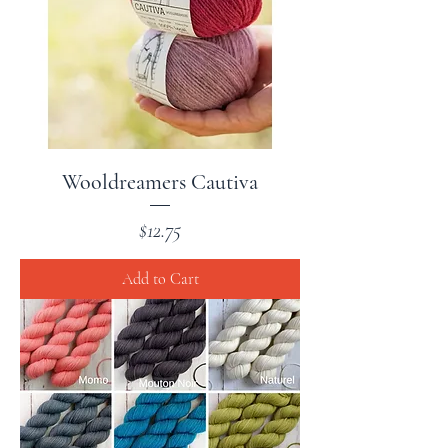
Wooldreamers Cautiva
Price
$12.75
Add to Cart