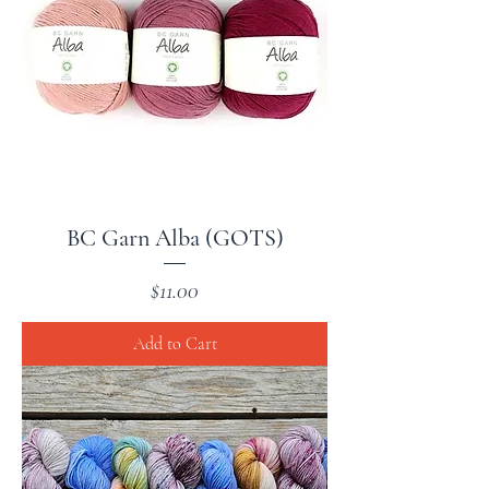
BC Garn Alba (GOTS)
Price
$11.00
Add to Cart