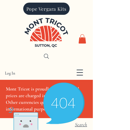
Pope Vergara Kits
Log In
CAD (C$)
Mont Tricot is proudly Canadian. All
prices are charged in Canadian dollars.
Other currencies quoted are for
informational purposes only
Search