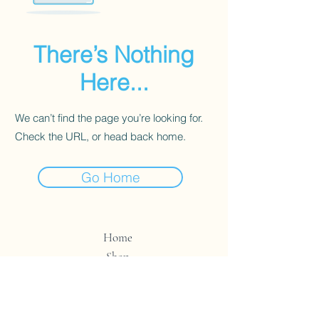
There’s Nothing
Here...
We can’t find the page you’re looking for.
Check the URL, or head back home.
Go Home
Home
Shop
Contact
Store Policy