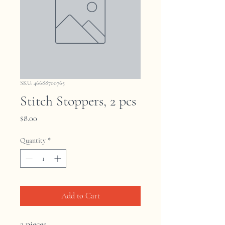
SKU: 46688700765
Stitch Stoppers, 2 pcs
Price
$8.00
Quantity
*
Add to Cart
2 pieces