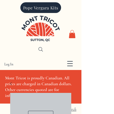
Pope Vergara Kits
Log In
CAD (C$)
Mont Tricot is proudly Canadian. All
prices are charged in Canadian dollars.
Other currencies quoted are for
informational purposes only
Search