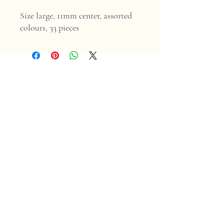
Size large, 11mm center, assorted
colours, 33 pieces
Home
Shop
Contact
Store Policy
Shipping & Returns
Facebook
Instagram