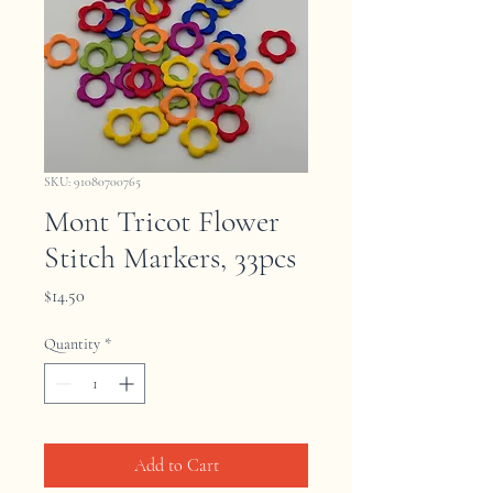
SKU: 91080700765
Mont Tricot Flower
Stitch Markers, 33pcs
Price
$14.50
Quantity
*
Add to Cart