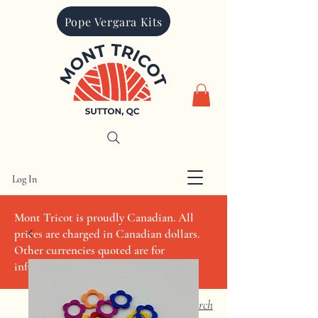
Pope Vergara Kits
Log In
CAD (C$)
Mont Tricot is proudly Canadian. All
prices are charged in Canadian dollars.
Other currencies quoted are for
informational purposes only
Search