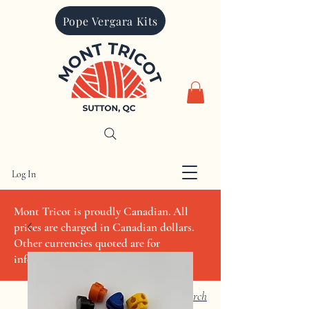
Pope Vergara Kits
Log In
CAD (C$)
Mont Tricot is proudly Canadian. All
prices are charged in Canadian dollars.
Other currencies quoted are for
informational purposes only
Search