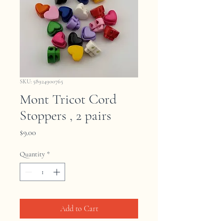
SKU: 58924900765
Mont Tricot Cord
Stoppers , 2 pairs
Price
$9.00
Quantity
*
Add to Cart