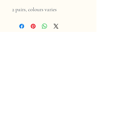
2 pairs, colours varies
Home
Shop
Contact
Store Policy
Shipping & Returns
Facebook
Instagram
2025 by Mont Tricot
. Secure