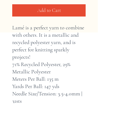
Add to Cart
Lamé is a perfect yarn to combine
with others. It is a metallic and
recycled polyester yarn, and is
perfect for knitting sparkly
projects!
71% Recycled Polyester, 29%
Metallic Polyester
Meters Per Ball: 135 m
Yards Per Ball: 147 yds
Needle Size/Tension: 3.5-4.0mm |
31sts