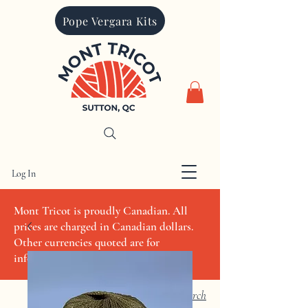
Pope Vergara Kits
Log In
CAD (C$)
Mont Tricot is proudly Canadian. All
prices are charged in Canadian dollars.
Other currencies quoted are for
informational purposes only
Search