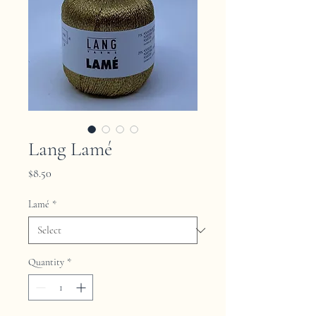
Lang Lamé
Price
$8.50
Lamé
*
Quantity
*