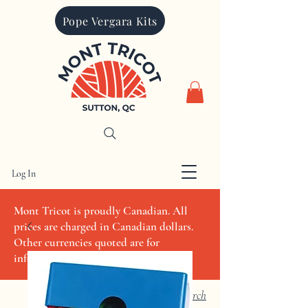
Pope Vergara Kits
Log In
CAD (C$)
Mont Tricot is proudly Canadian. All
prices are charged in Canadian dollars.
Other currencies quoted are for
informational purposes only
Search