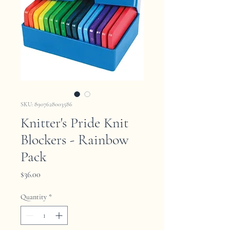
SKU: 8907628003586
Knitter's Pride Knit
Blockers - Rainbow
Pack
Price
$36.00
Quantity
*