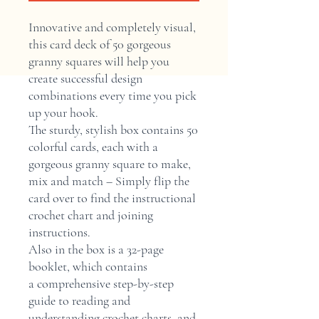
Innovative and completely visual,
this card deck of 50 gorgeous
granny squares will help you
create successful design
combinations every time you pick
up your hook.
The sturdy, stylish box contains 50
colorful cards, each with a
gorgeous granny square to make,
mix and match – Simply flip the
card over to find the instructional
crochet chart and joining
instructions.
Also in the box is a 32-page
booklet, which contains
a comprehensive step-by-step
guide to reading and
understanding crochet charts, and