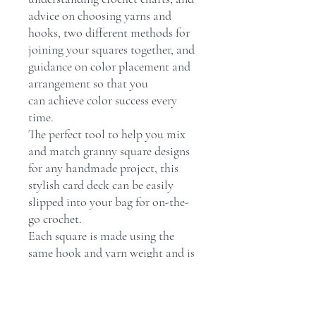
advice on choosing yarns and
hooks, two different methods for
joining your squares together, and
guidance on color placement and
arrangement so that you
can achieve color success every
time.
The perfect tool to help you mix
and match granny square designs
for any handmade project, this
stylish card deck can be easily
slipped into your bag for on-the-
go crochet.
Each square is made using the
same hook and yarn weight and is
the same finished size, so that the
squares can be joined together in
any combination with ease.