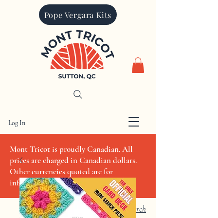
Pope Vergara Kits
Log In
CAD (C$)
Mont Tricot is proudly Canadian. All
prices are charged in Canadian dollars.
Other currencies quoted are for
informational purposes only
Search