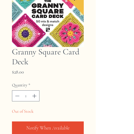
Granny Square Card
Deck
Price
$28.00
Quantity
*
Out of Stock
Notify When Available