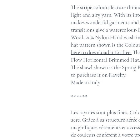
The stripe colours feature thinne
light and airy yarn. With its in
makes wonderful garments and a
transitions give a watercolour-l
Wool, 20% Nylon Hand wash in co
hat pattern shown is the Colo
here to download it for free.
The
Flow Horizontal Brimmed Hat.
The shawl shown is the Spring
to purchase it on
Ravelry.
Made in Italy
******
Les rayures sont plus fines. Colo
aéré. Grâce à sa structure aérée 
magnifiques vêtements et accesso
de couleurs confèrent à votre pro