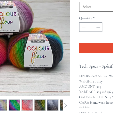
Select
Quantity
*
Tech Specs - Spécif
FIBERS: 80% Merino Wo
WEIGHT: Bulky
AMOUNT: 50g
YARDAGE: 125 m/ 136 
GAUGE- NEEDLES: 14 S
CARE: Hand wash in cold
******