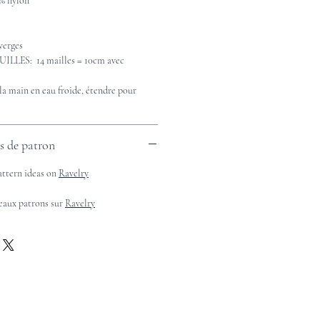
% nylon
verges
LES: 14 mailles = 10cm avec
 main en eau froide, étendre pour
es de patron
attern ideas on
Ravelry
beaux patrons sur
Ravelry