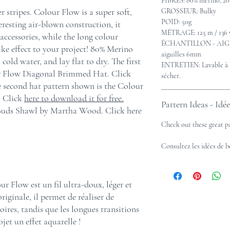
FIBRES: 80% mérino, 20
r stripes. Colour Flow is a super soft,
GROSSEUR: Bulky
POID: 50g
teresting air-blown construction, it
MÉTRAGE: 125 m / 136 
ccessories, while the long colour
ÉCHANTILLON - AIGUIL
ike effect to your project! 80% Merino
aiguilles 6mm
ld water, and lay flat to dry. The first
ENTRETIEN: Lavable à la
ur Flow Diagonal Brimmed Hat. Click
sécher.
 second hat pattern shown is the Colour
 Click
here to download it for free.
Pattern Ideas - Idé
 Buds Shawl by Martha Wood. Click here
Check out these great p
Consultez les idées de 
ur Flow est un fil ultra-doux, léger et
originale, il permet de réaliser de
ires, tandis que les longues transitions
jet un effet aquarelle !