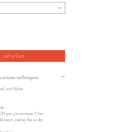
Add to Cart
ications techniques
ol, 20% Nylon
yds
TS per 4 in on 6mm, US10
 water, and lay flat to dry