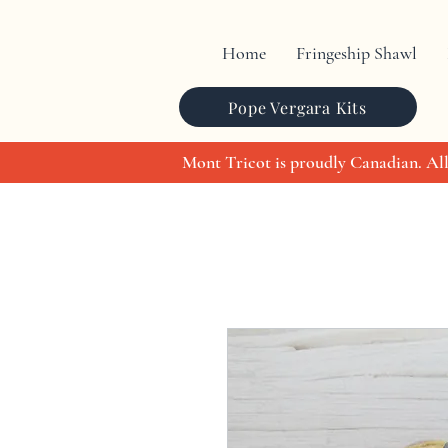
Home
Fringeship Shawl
Pope Vergara Kits
Mont Tricot is proudly Canadian. All