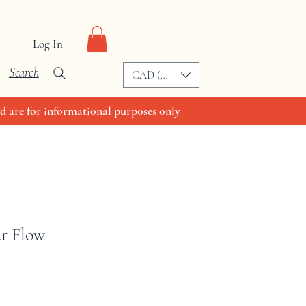
Log In
Search
CAD (C$)
d are for informational purposes only
ur Flow