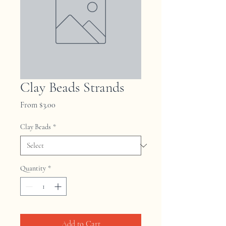
Clay Beads Strands
Sale
From
$3.00
Price
Clay Beads
*
Quantity
*
Add to Cart