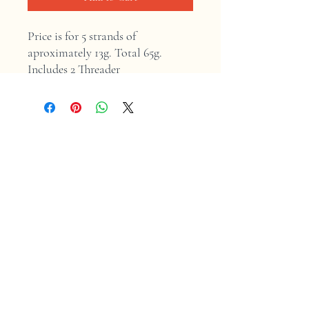
Price is for 5 strands of 
aproximately 13g. Total 65g. 
Includes 2 Threader
Home
Shop
Contact
Store Policy
Shipping & Returns
Facebook