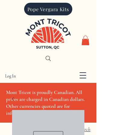
Pope Vergara Kits
Log In
CAD (C$)
Mont Tricot is proudly Canadian. All
prices are charged in Canadian dollars.
Other currencies quoted are for
informational purposes only
Search