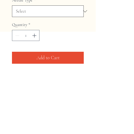
Needle Type
*
Quantity
*
Add to Cart
Home
Shop
Contact