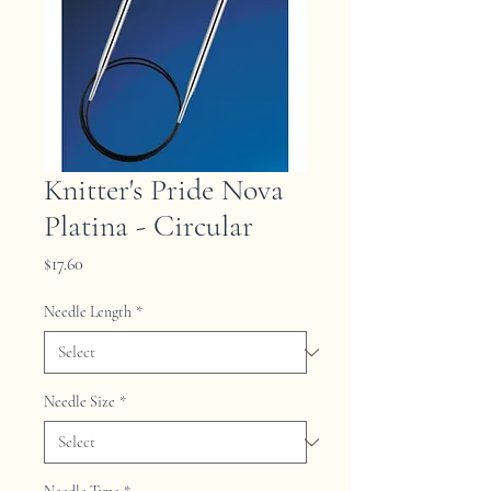
Knitter's Pride Nova
Platina - Circular
Price
$17.60
Needle Length
*
Needle Size
*