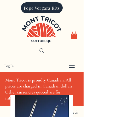
Pope Vergara Kits
Log In
CAD (C$)
Mont Tricot is proudly Canadian. All
prices are charged in Canadian dollars.
Other currencies quoted are for
informational purposes only
Search