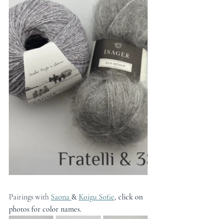
Pairings with 
Saona 
&
Koigu Sofie
, click on 
photos for color names.