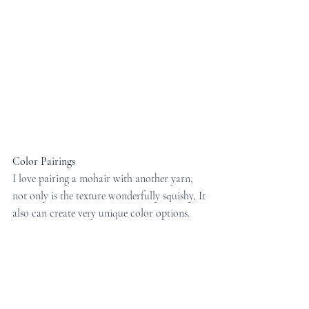
Color Pairings
I love pairing a mohair with another yarn, 
not only is the texture wonderfully squishy, It 
also can create very unique color options. 