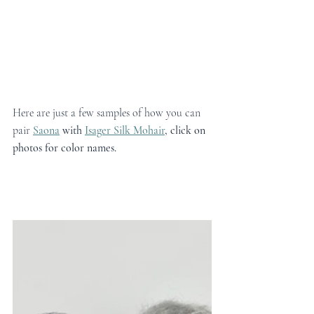
Here are just a few samples of how you can 
pair 
Saona
 with 
Isager Silk Mohair
, click on 
photos for color names.