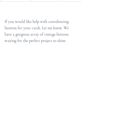
If you would like help with coordinating 
buttons for your cardi. Let me know. We 
have a gorgeous array of vintage buttons 
waiting for the perfect project to shine.