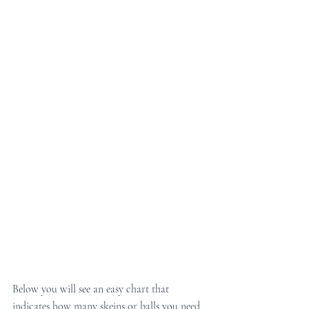
Below you will see an easy chart that 
indicates how many skeins or balls you need 