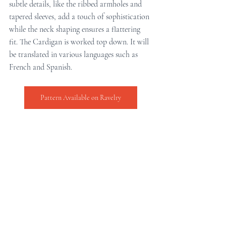
subtle details, like the ribbed armholes and 
tapered sleeves, add a touch of sophistication 
while the neck shaping ensures a flattering 
fit. The Cardigan is worked top down. It will 
be translated in various languages such as 
French and Spanish.
Pattern Available on Ravelry