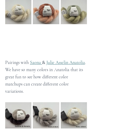
Pairings with 
Saona 
& 
Julie Asselin Anatolia
. 
We have so many colors in Anatolia that its 
great fun to see how different color 
matchups can create different color 
variations.