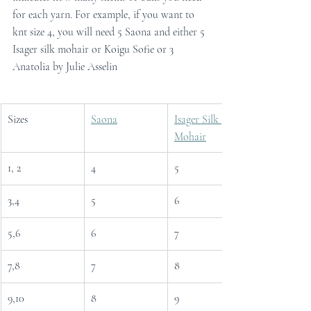
for each yarn. For example, if you want to 
knt size 4, you will need 5 Saona and either 5 
Isager silk mohair or Koigu Sofie or 3 
Anatolia by Julie Asselin
Sizes
Saona
Isager Silk 
Mohair
1, 2
4
5
3,4
5
6
5,6
6
7
7,8
7
8
9,10
8
9