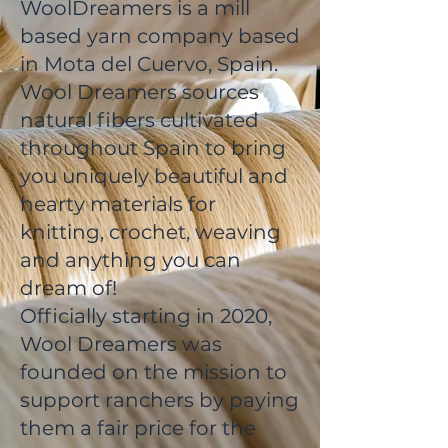
WoolDreamers is a mill
based yarn company based
in Mota del Cuervo, Spain.
Wool Dreamers sources
natural fibers cultivated
throughout Spain to bring
you uniquely beautiful and
hearty materials for
knitting, crochet, weaving
and anything you can
dream of!
Officially starting in 2020,
Wool Dreamers was
founded on the mission to
support ranchers by paying
them a fair price for the