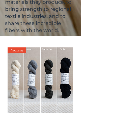
materials they produce, to
bring strength to regional
textile industries, and to
share these incredible
fibers with the world.
Nouveau