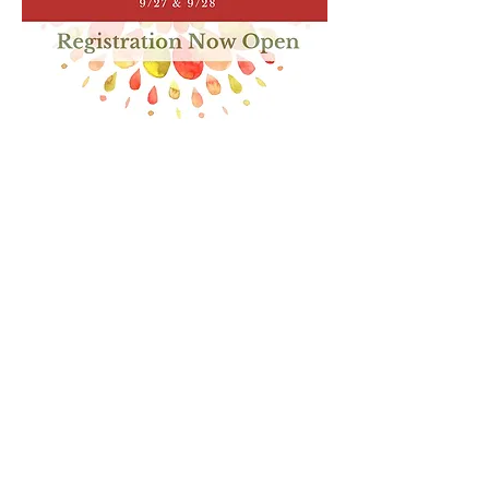
Show More
Share this event
Home
Shop
Contact