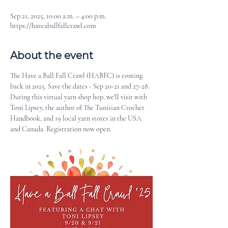
Sep 21, 2025, 10:00 a.m. – 4:00 p.m.
https://haveaballfallcrawl.com
About the event
The Have a Ball Fall Crawl (HABFC) is coming 
back in 2025. Save the dates - Sep 20-21 and 27-28. 
During this virtual yarn shop hop, we'll visit with 
Toni Lipsey, the author of The Tunisian Crochet 
Handbook, and 19 local yarn stores in the USA 
and Canada. Registration now open.