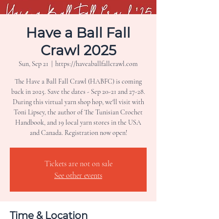
Have a Ball Fall
Crawl 2025
Sun, Sep 21
  |  
https://haveaballfallcrawl.com
The Have a Ball Fall Crawl (HABFC) is coming
back in 2025. Save the dates - Sep 20-21 and 27-28.
During this virtual yarn shop hop, we'll visit with
Toni Lipsey, the author of The Tunisian Crochet
Handbook, and 19 local yarn stores in the USA
Tickets are not on sale
See other events
Time & Location