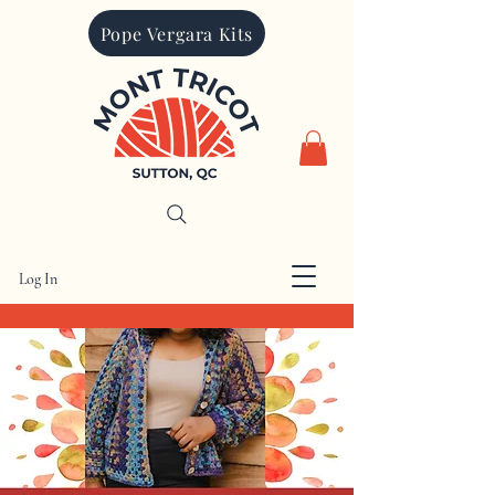
Pope Vergara Kits
Log In
CAD (C$)
Mont Tricot is proudly Canadian. All
prices are charged in Canadian dollars.
Other currencies quoted are for
informational purposes only
Search