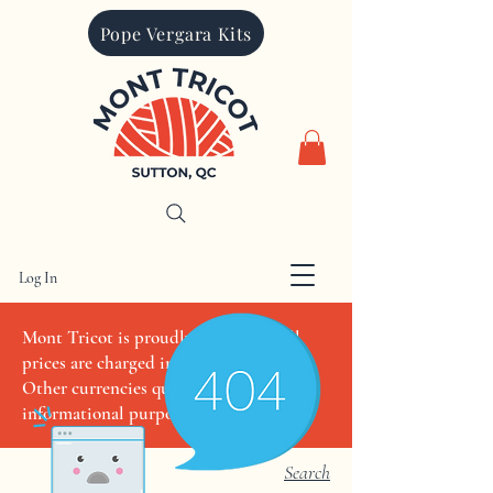
Pope Vergara Kits
Log In
CAD (C$)
Mont Tricot is proudly Canadian. All
prices are charged in Canadian dollars.
Other currencies quoted are for
informational purposes only
Search