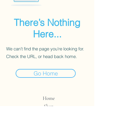
There’s Nothing
Here...
We can’t find the page you’re looking for.
Check the URL, or head back home.
Go Home
Home
Shop
Contact
Store Policy