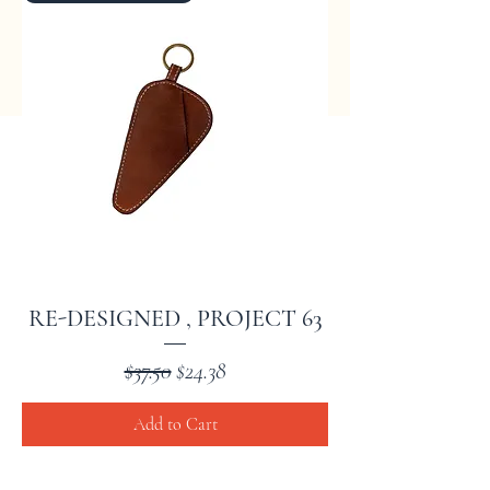
RE-DESIGNED , PROJECT 63
Regular Price
Sale Price
$37.50
$24.38
Add to Cart