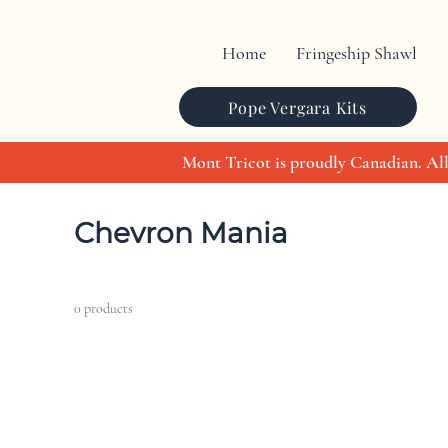
Home
Fringeship Shawl
Pope Vergara Kits
Mont Tricot is proudly Canadian. All
Home
Chevron Mania
Chevron Mania
0 products