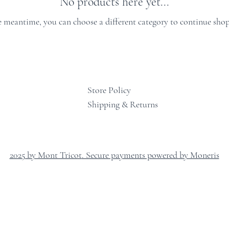
No products here yet...
e meantime, you can choose a different category to continue sho
Store Policy
Shipping & Returns
2025 by Mont Tricot
. Secure payments powered by Moneris