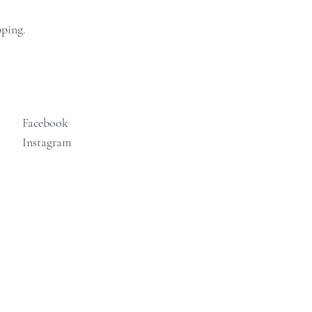
pping.
Facebook
Instagram