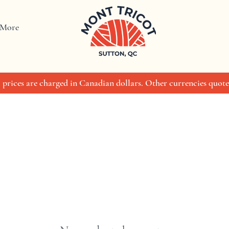
More
 prices are charged in Canadian dollars. Other currencies quote