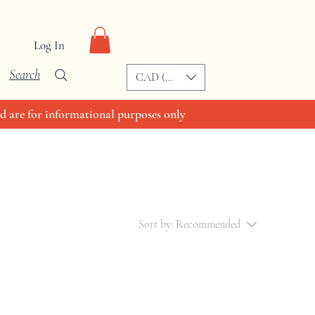
Log In
Search
CAD (C$)
d are for informational purposes only
Sort by:
Recommended