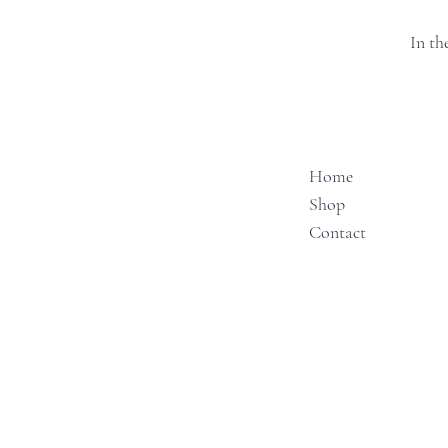
In th
Home
Shop
Contact