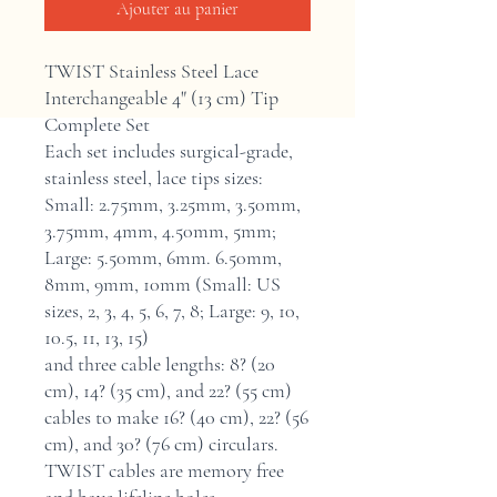
Ajouter au panier
TWIST Stainless Steel Lace
Interchangeable 4" (13 cm) Tip
Complete Set
Each set includes surgical-grade,
stainless steel, lace tips sizes:
Small: 2.75mm, 3.25mm, 3.50mm,
3.75mm, 4mm, 4.50mm, 5mm;
Large: 5.50mm, 6mm. 6.50mm,
8mm, 9mm, 10mm (Small: US
sizes, 2, 3, 4, 5, 6, 7, 8; Large: 9, 10,
10.5, 11, 13, 15)
and three cable lengths: 8? (20
cm), 14? (35 cm), and 22? (55 cm)
cables to make 16? (40 cm), 22? (56
cm), and 30? (76 cm) circulars.
TWIST cables are memory free