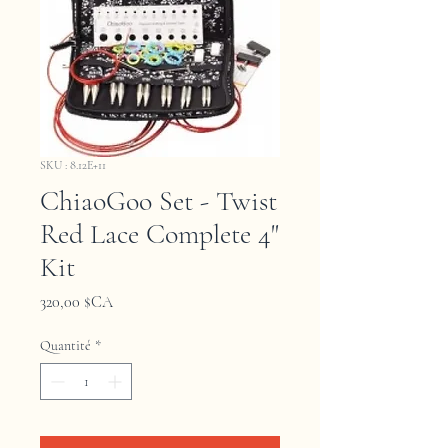
SKU : 8.12E+11
ChiaoGoo Set - Twist
Red Lace Complete 4"
Kit
Prix
320,00 $CA
Quantité
*