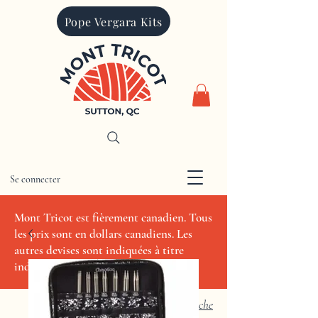
Pope Vergara Kits
Se connecter
CAD (C$)
Mont Tricot est fièrement canadien. Tous
les prix sont en dollars canadiens. Les
autres devises sont indiquées à titre
indicatif seulement.
Recherche