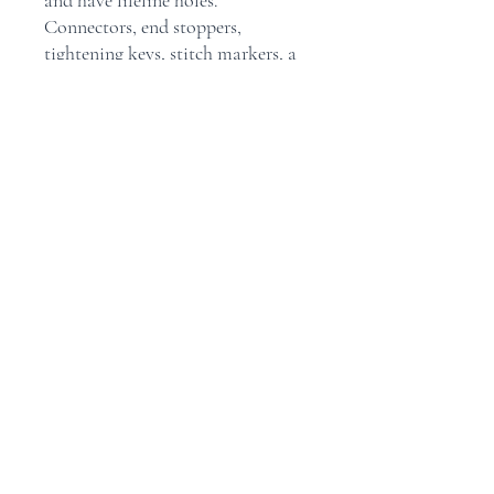
and have lifeline holes.
Connectors, end stoppers,
tightening keys, stitch markers, a
needle gauge and a compact, red-
ribboned, fabric case are all
included with these sets.
Maison
Boutique
Contact
Politique du magasin
Expédition et retours
Facebook